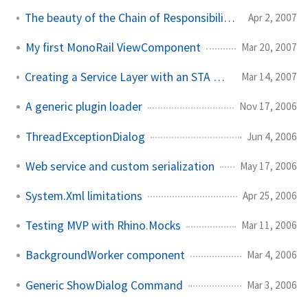
The beauty of the Chain of Responsibility pattern
Apr 2, 2007
My first MonoRail ViewComponent
Mar 20, 2007
Creating a Service Layer with an STA COM Component
Mar 14, 2007
A generic plugin loader
Nov 17, 2006
ThreadExceptionDialog
Jun 4, 2006
Web service and custom serialization
May 17, 2006
System.Xml limitations
Apr 25, 2006
Testing MVP with Rhino.Mocks
Mar 11, 2006
BackgroundWorker component
Mar 4, 2006
Generic ShowDialog Command
Mar 3, 2006