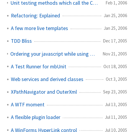
Unit testing methods which call the ConfigurationSettings API
Feb 1, 2006
Refactoring: Explained
Jan 25, 2006
A few more live templates
Jan 25, 2006
TDD Bliss
Dec 17, 2005
Ordering your javascript while using RegisterClientScriptBlock
Nov 21, 2005
A Test Runner for mbUnit
Oct 18, 2005
Web services and derived classes
Oct 3, 2005
XPathNavigator and OuterXml
Sep 23, 2005
A WTF moment
Jul 13, 2005
A flexible plugin loader
Jul 11, 2005
A WinForms HyperLink control
Jul 10, 2005