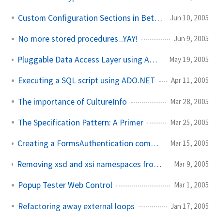
Custom Configuration Sections in Beta 2
Jun 10, 2005
No more stored procedures...YAY!
Jun 9, 2005
Pluggable Data Access Layer using Abstract Factory
May 19, 2005
Executing a SQL script using ADO.NET
Apr 11, 2005
The importance of CultureInfo
Mar 28, 2005
The Specification Pattern: A Primer
Mar 25, 2005
Creating a FormsAuthentication compatible MD5 hash
Mar 15, 2005
Removing xsd and xsi namespaces from XmlSerializer output
Mar 9, 2005
Popup Tester Web Control
Mar 1, 2005
Refactoring away external loops
Jan 17, 2005