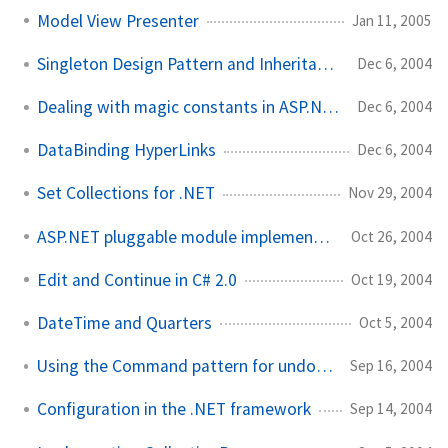
Model View Presenter
Jan 11, 2005
Singleton Design Pattern and Inheritance
Dec 6, 2004
Dealing with magic constants in ASP.NET
Dec 6, 2004
DataBinding HyperLinks
Dec 6, 2004
Set Collections for .NET
Nov 29, 2004
ASP.NET pluggable module implementation
Oct 26, 2004
Edit and Continue in C# 2.0
Oct 19, 2004
DateTime and Quarters
Oct 5, 2004
Using the Command pattern for undo functionality
Sep 16, 2004
Configuration in the .NET framework
Sep 14, 2004