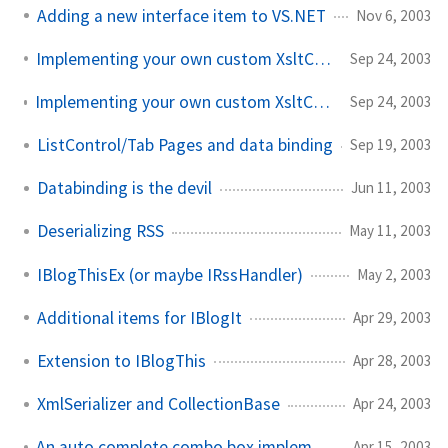
Adding a new interface item to VS.NET
Nov 6, 2003
Implementing your own custom XsltContext objects
Sep 24, 2003
Implementing your own custom XsltContext objects, cont'd
Sep 24, 2003
ListControl/Tab Pages and data binding
Sep 19, 2003
Databinding is the devil
Jun 11, 2003
Deserializing RSS
May 11, 2003
IBlogThisEx (or maybe IRssHandler)
May 2, 2003
Additional items for IBlogIt
Apr 29, 2003
Extension to IBlogThis
Apr 28, 2003
XmlSerializer and CollectionBase
Apr 24, 2003
An auto complete combo box implementation
Apr 15, 2003