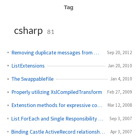
Tag
csharp
81
Removing duplicate messages from Outlook
Sep 20, 2012
ListExtensions
Jan 20, 2010
The SwappableFile
Jan 4, 2010
Properly utilizing XslCompiledTransform
Feb 27, 2009
Extenstion methods for expressive code
Mar 12, 2008
List.ForEach and Single Responsibility Principle
Sep 3, 2007
Binding Castle ActiveRecord relationships using select lists
Apr 3, 2007