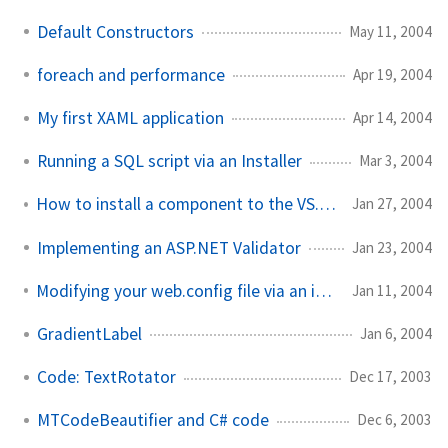
Default Constructors
May 11, 2004
foreach and performance
Apr 19, 2004
My first XAML application
Apr 14, 2004
Running a SQL script via an Installer
Mar 3, 2004
How to install a component to the VS.NET toolbox
Jan 27, 2004
Implementing an ASP.NET Validator
Jan 23, 2004
Modifying your web.config file via an installer
Jan 11, 2004
GradientLabel
Jan 6, 2004
Code: TextRotator
Dec 17, 2003
MTCodeBeautifier and C# code
Dec 6, 2003