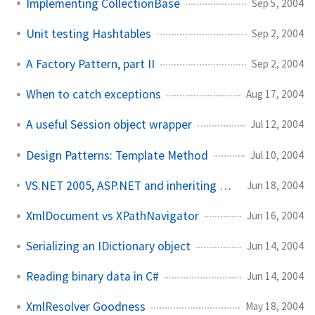
Implementing CollectionBase
Sep 5, 2004
Unit testing Hashtables
Sep 2, 2004
A Factory Pattern, part II
Sep 2, 2004
When to catch exceptions
Aug 17, 2004
A useful Session object wrapper
Jul 12, 2004
Design Patterns: Template Method
Jul 10, 2004
VS.NET 2005, ASP.NET and inheriting custom classes
Jun 18, 2004
XmlDocument vs XPathNavigator
Jun 16, 2004
Serializing an IDictionary object
Jun 14, 2004
Reading binary data in C#
Jun 14, 2004
XmlResolver Goodness
May 18, 2004