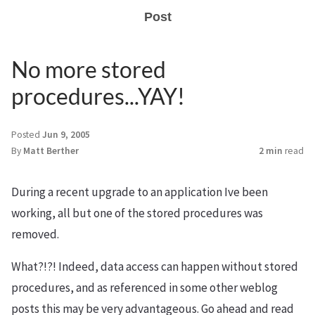
Post
No more stored
procedures...YAY!
Posted
Jun 9, 2005
By
Matt Berther
2 min
read
During a recent upgrade to an application Ive been
working, all but one of the stored procedures was
removed.
What?!?! Indeed, data access can happen without stored
procedures, and as referenced in some other weblog
posts this may be very advantageous. Go ahead and read