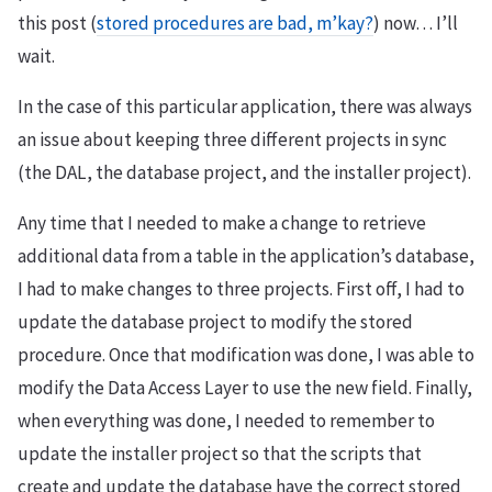
this post (
stored procedures are bad, m’kay?
) now… I’ll
wait.
In the case of this particular application, there was always
an issue about keeping three different projects in sync
(the DAL, the database project, and the installer project).
Any time that I needed to make a change to retrieve
additional data from a table in the application’s database,
I had to make changes to three projects. First off, I had to
update the database project to modify the stored
procedure. Once that modification was done, I was able to
modify the Data Access Layer to use the new field. Finally,
when everything was done, I needed to remember to
update the installer project so that the scripts that
create and update the database have the correct stored