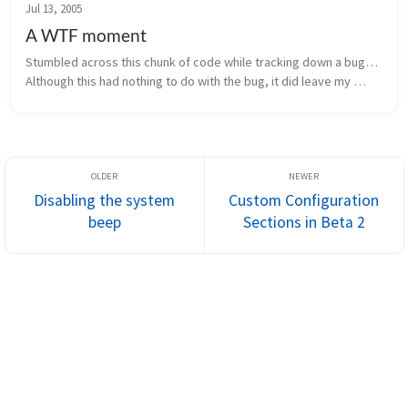
Jul 13, 2005
A WTF moment
Stumbled across this chunk of code while tracking down a bug… 
Although this had nothing to do with the bug, it did leave my 
scratching my head saying WTF… Variable names have been 
changed to protec...
Disabling the system
Custom Configuration
beep
Sections in Beta 2