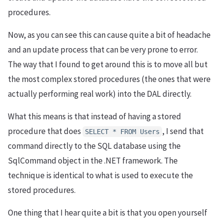
procedures.
Now, as you can see this can cause quite a bit of headache
and an update process that can be very prone to error.
The way that I found to get around this is to move all but
the most complex stored procedures (the ones that were
actually performing real work) into the DAL directly.
What this means is that instead of having a stored
procedure that does
, I send that
SELECT * FROM Users
command directly to the SQL database using the
SqlCommand object in the .NET framework. The
technique is identical to what is used to execute the
stored procedures.
One thing that I hear quite a bit is that you open yourself