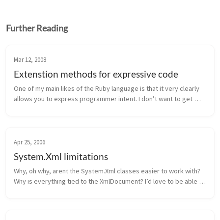
Further Reading
Mar 12, 2008
Extenstion methods for expressive code
One of my main likes of the Ruby language is that it very clearly 
allows you to express programmer intent. I don’t want to get 
into the argument of whether or not Ruby is more beautiful than 
anothe...
Apr 25, 2006
System.Xml limitations
Why, oh why, arent the System.Xml classes easier to work with? 
Why is everything tied to the XmlDocument? I’d love to be able 
to do something like this: 1 2 3 4 5 6 public XmlElement 
ToXml(MyClas...