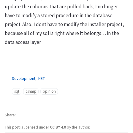
update the columns that are pulled back, I no longer
have to modify a stored procedure in the database
project. Also, I dont have to modify the installer project,
because all of my sql is right where it belongs… in the
data access layer.
Development
,
.NET
sql
csharp
opinion
Share
This post is licensed under
CC BY 4.0
by the author.