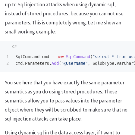
up to Sql injection attacks when using dynamic sql,
instead of stored procedures, because you can not use
parameters. This is completely wrong. Let me show an
small working example:
1

SqlCommand
cmd
=
new
SqlCommand
(
"select * from us
cmd
.
Parameters
.
Add
(
"@UserName"
,
SqlDbType
.
VarChar
You see here that you have exactly the same parameter
semantics as you do using stored procedures. These
semantics allow you to pass values into the parameter
object where they will be scrubbed to make sure that no
sql injection attacks can take place.
Using dynamic sql in the data access layer, if I want to