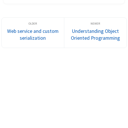
additional prope...
Web service and custom
Understanding Object
serialization
Oriented Programming