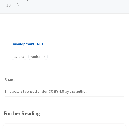
}
Development
,
.NET
csharp
winforms
Share
This post is licensed under
CC BY 4.0
by the author.
Further Reading