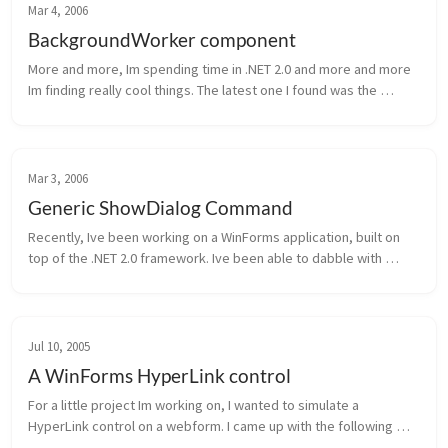
Mar 4, 2006
BackgroundWorker component
More and more, Im spending time in .NET 2.0 and more and more 
Im finding really cool things. The latest one I found was the 
BackgroundWorker component. This is probably old hat to most 
of you, but ...
Mar 3, 2006
Generic ShowDialog Command
Recently, Ive been working on a WinForms application, built on 
top of the .NET 2.0 framework. Ive been able to dabble with 
generics in the past, but only recently am starting to realize how 
powerfu...
Jul 10, 2005
A WinForms HyperLink control
For a little project Im working on, I wanted to simulate a 
HyperLink control on a webform. I came up with the following 
control, which you may find useful. Of course, there can be 