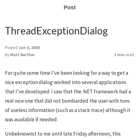
Post
ThreadExceptionDialog
Posted
Jun 4, 2006
By
Matt Berther
1 min
read
For quite some time I’ve been looking for a way to get a
nice exception dialog worked into several applications
that I’ve developed. I saw that the .NET framework had a
real nice one that did not bombarded the user with tons
of useless information (such as a stack trace) although it
was available if needed.
Unbeknownst to me until late Friday afternoon, this