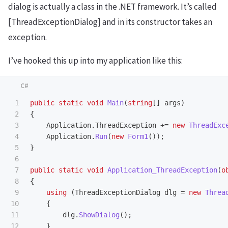
dialog is actually a class in the .NET framework. It’s called
[ThreadExceptionDialog] and in its constructor takes an
exception.
I’ve hooked this up into my application like this:
1

public
static
void
Main
(
string
[]
args
)
2

{
3

Application
.
ThreadException
+=
new
ThreadExc
4

Application
.
Run
(
new
Form1
());
5

}
6

7

public
static
void
Application_ThreadException
(
o
8

{
9

using
(
ThreadExceptionDialog
dlg
=
new
Threa
10

{
11

dlg
.
ShowDialog
();
12

}