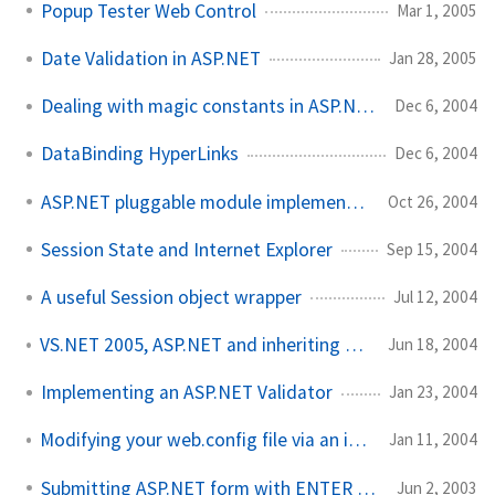
Popup Tester Web Control
Mar 1, 2005
Date Validation in ASP.NET
Jan 28, 2005
Dealing with magic constants in ASP.NET
Dec 6, 2004
DataBinding HyperLinks
Dec 6, 2004
ASP.NET pluggable module implementation
Oct 26, 2004
Session State and Internet Explorer
Sep 15, 2004
A useful Session object wrapper
Jul 12, 2004
VS.NET 2005, ASP.NET and inheriting custom classes
Jun 18, 2004
Implementing an ASP.NET Validator
Jan 23, 2004
Modifying your web.config file via an installer
Jan 11, 2004
Submitting ASP.NET form with ENTER key
Jun 2, 2003