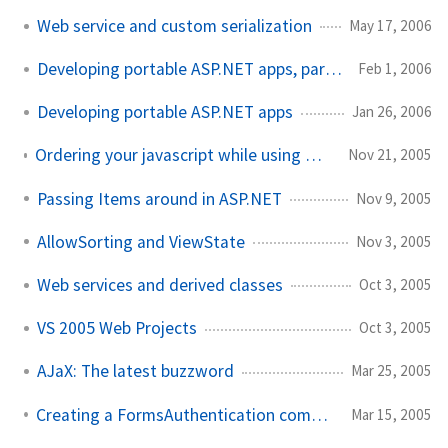
Web service and custom serialization
May 17, 2006
Developing portable ASP.NET apps, part deux
Feb 1, 2006
Developing portable ASP.NET apps
Jan 26, 2006
Ordering your javascript while using RegisterClientScriptBlock
Nov 21, 2005
Passing Items around in ASP.NET
Nov 9, 2005
AllowSorting and ViewState
Nov 3, 2005
Web services and derived classes
Oct 3, 2005
VS 2005 Web Projects
Oct 3, 2005
AJaX: The latest buzzword
Mar 25, 2005
Creating a FormsAuthentication compatible MD5 hash
Mar 15, 2005