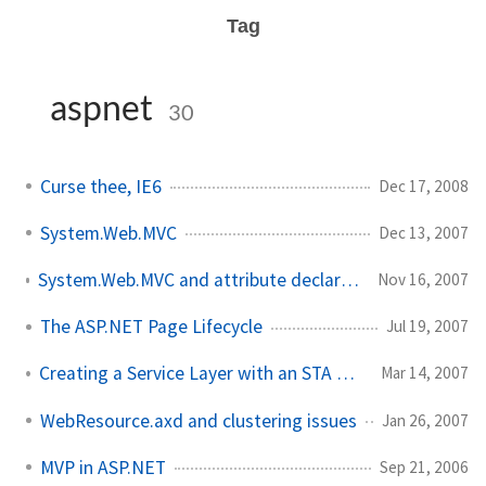
Tag
aspnet
30
Curse thee, IE6
Dec 17, 2008
System.Web.MVC
Dec 13, 2007
System.Web.MVC and attribute declarations for controllers
Nov 16, 2007
The ASP.NET Page Lifecycle
Jul 19, 2007
Creating a Service Layer with an STA COM Component
Mar 14, 2007
WebResource.axd and clustering issues
Jan 26, 2007
MVP in ASP.NET
Sep 21, 2006