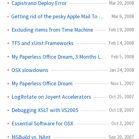
Capistrano Deploy Error
Mar 20, 2008
Getting rid of the pesky Apple Mail To Do label in gmail
Mar 6, 2008
Excluding items from Time Machine
Feb 19, 2008
TFS and xUnit Frameworks
Feb 14, 2008
My Paperless Office Dream, 3 Months Later
Feb 5, 2008
OSX slowdowns
Jan 24, 2008
My Paperless Office Dream
Nov 1, 2007
LogRotate on Joyent Accelerators
Oct 25, 2007
Debugging XSLT with VS2005
Oct 18, 2007
Essential Software for OSX
Oct 3, 2007
MSBuild vs. NAnt
Sep 20, 2007