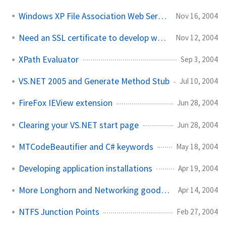
Windows XP File Association Web Service
Nov 16, 2004
Need an SSL certificate to develop with?
Nov 12, 2004
XPath Evaluator
Sep 3, 2004
VS.NET 2005 and Generate Method Stub
Jul 10, 2004
FireFox IEView extension
Jun 28, 2004
Clearing your VS.NET start page
Jun 28, 2004
MTCodeBeautifier and C# keywords
May 18, 2004
Developing application installations
Apr 19, 2004
More Longhorn and Networking goodness
Apr 14, 2004
NTFS Junction Points
Feb 27, 2004