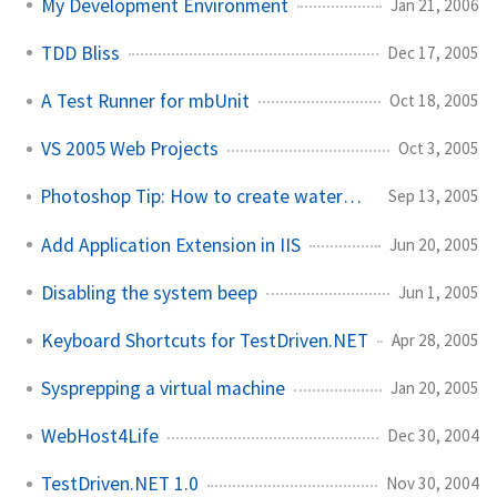
My Development Environment
Jan 21, 2006
TDD Bliss
Dec 17, 2005
A Test Runner for mbUnit
Oct 18, 2005
VS 2005 Web Projects
Oct 3, 2005
Photoshop Tip: How to create watermark text
Sep 13, 2005
Add Application Extension in IIS
Jun 20, 2005
Disabling the system beep
Jun 1, 2005
Keyboard Shortcuts for TestDriven.NET
Apr 28, 2005
Sysprepping a virtual machine
Jan 20, 2005
WebHost4Life
Dec 30, 2004
TestDriven.NET 1.0
Nov 30, 2004