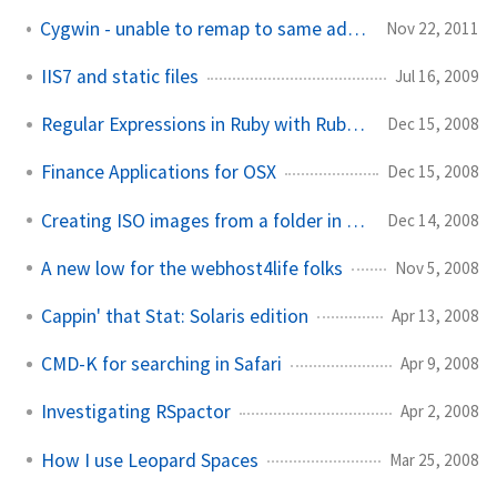
Cygwin - unable to remap to same address as parent
Nov 22, 2011
IIS7 and static files
Jul 16, 2009
Regular Expressions in Ruby with Rubular
Dec 15, 2008
Finance Applications for OSX
Dec 15, 2008
Creating ISO images from a folder in OSX
Dec 14, 2008
A new low for the webhost4life folks
Nov 5, 2008
Cappin' that Stat: Solaris edition
Apr 13, 2008
CMD-K for searching in Safari
Apr 9, 2008
Investigating RSpactor
Apr 2, 2008
How I use Leopard Spaces
Mar 25, 2008