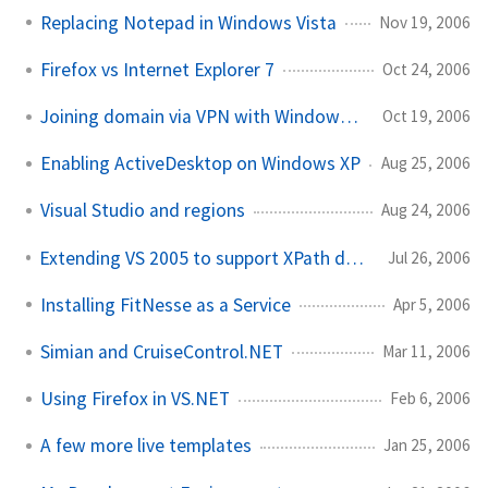
Replacing Notepad in Windows Vista
Nov 19, 2006
Firefox vs Internet Explorer 7
Oct 24, 2006
Joining domain via VPN with Windows Vista
Oct 19, 2006
Enabling ActiveDesktop on Windows XP
Aug 25, 2006
Visual Studio and regions
Aug 24, 2006
Extending VS 2005 to support XPath development
Jul 26, 2006
Installing FitNesse as a Service
Apr 5, 2006
Simian and CruiseControl.NET
Mar 11, 2006
Using Firefox in VS.NET
Feb 6, 2006
A few more live templates
Jan 25, 2006