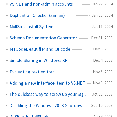
VS.NET and non-admin accounts
Jan 22, 2004
Duplication Checker (Simian)
Jan 20, 2004
NullSoft Install System
Jan 16, 2004
Schema Documentation Generator
Dec 31, 2003
MTCodeBeautifier and C# code
Dec 6, 2003
Simple Sharing in Windows XP
Dec 4, 2003
Evaluating text editors
Nov 6, 2003
Adding a new interface item to VS.NET
Nov 6, 2003
The quickest way to screw up your SQL Server install...
Oct 22, 2003
Disabling the Windows 2003 Shutdown tracker
Sep 10, 2003
WISE vs InstallShield
Aug 4, 2003