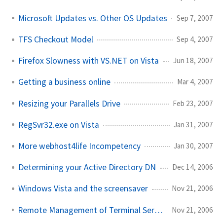
Microsoft Updates vs. Other OS Updates
Sep 7, 2007
TFS Checkout Model
Sep 4, 2007
Firefox Slowness with VS.NET on Vista
Jun 18, 2007
Getting a business online
Mar 4, 2007
Resizing your Parallels Drive
Feb 23, 2007
RegSvr32.exe on Vista
Jan 31, 2007
More webhost4life Incompetency
Jan 30, 2007
Determining your Active Directory DN
Dec 14, 2006
Windows Vista and the screensaver
Nov 21, 2006
Remote Management of Terminal Services Sessions
Nov 21, 2006