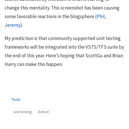
change this mentality. This screenshot has been causing
some favorable reactions in the blogsphere (
Phil
,
Jeremy
).
My prediction is that community supported unit testing
frameworks will be integrated into the VSTS/TFS suite by
the end of this year. Here’s hoping that ScottGu and Brian
Harry can make this happen.
Tools
unit-testing
dotnet