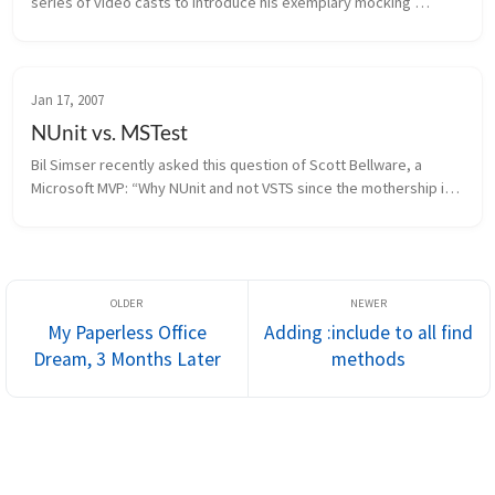
series of video casts to introduce his exemplary mocking 
framework known as Rhino Mocks. Rhino Mocks has recently 
shipped version 3.0...
Jan 17, 2007
NUnit vs. MSTest
Bil Simser recently asked this question of Scott Bellware, a 
Microsoft MVP: “Why NUnit and not VSTS since the mothership is 
your home? I’m all for NUnit and whatnot, but I thought this would 
be...
My Paperless Office
Adding :include to all find
Dream, 3 Months Later
methods