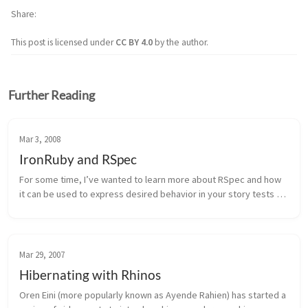
Share
This post is licensed under
CC BY 4.0
by the author.
Further Reading
Mar 3, 2008
IronRuby and RSpec
For some time, I’ve wanted to learn more about RSpec and how 
it can be used to express desired behavior in your story tests as 
well as your unit tests. At the SDWest conference today, I took a 
sess...
Mar 29, 2007
Hibernating with Rhinos
Oren Eini (more popularly known as Ayende Rahien) has started a 