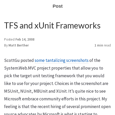
Post
TFS and xUnit Frameworks
Posted
Feb 14, 2008
By
Matt Berther
1 min
read
ScottGu posted
some tantalizing screenshots
of the
System.Web.MVC project properties that allow you to
pick the target unit testing framework that you would
like to use for your project. Choices in the screenshot are
MSUnit, NUnit, MBUnit and XUnit. It’s quite nice to see
Microsoft embrace community efforts in this project. My
feeling is that the recent hiring of several prominent open
source advocates by Microsoft is what is starting to