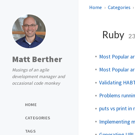
Home
Categories
Ruby
2
Most Popular art
Matt Berther
Most Popular art
Musings of an agile
development manager and
Validating HABT
occasional code monkey
Problems runnin
HOME
puts vs print in 
CATEGORIES
Implementing 
TAGS
Generating URLs