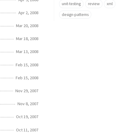
unit-testing
review
xml
Apr 2, 2008
design-patterns
Mar 20, 2008
Mar 18, 2008
Mar 13, 2008
Feb 15, 2008
Feb 15, 2008
Nov 29, 2007
Nov 8, 2007
Oct 19, 2007
Oct 11, 2007