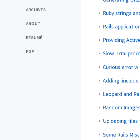
ARCHIVES
Ruby strings and
ABOUT
Rails applicatio
RÉSUMÉ
Providing Activ
PGP
Slow .rxml proc
Curious error w
Adding :include 
Leopard and Rai
Random Images 
Uploading files 
Some Rails Mis