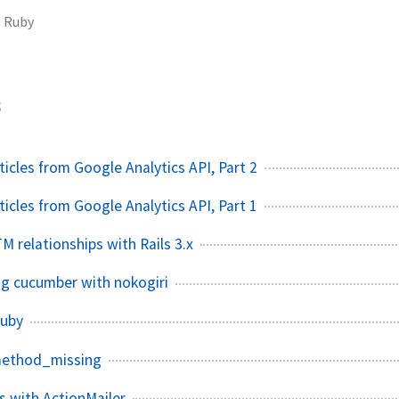
Ruby
3
icles from Google Analytics API, Part 2
icles from Google Analytics API, Part 1
M relationships with Rails 3.x
g cucumber with nokogiri
ruby
method_missing
 with ActionMailer