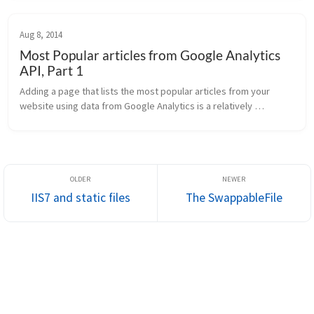
enhancements...
Aug 8, 2014
Most Popular articles from Google Analytics
API, Part 1
Adding a page that lists the most popular articles from your 
website using data from Google Analytics is a relatively 
straightforward process. Recently, I added this feature to this 
site. This arti...
IIS7 and static files
The SwappableFile