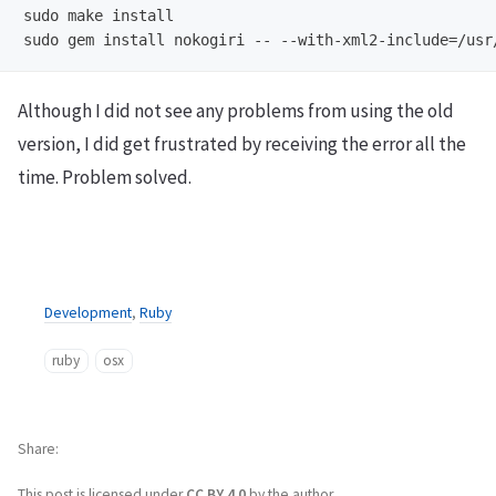
sudo make install

Although I did not see any problems from using the old
version, I did get frustrated by receiving the error all the
time. Problem solved.
Development
,
Ruby
ruby
osx
Share
This post is licensed under
CC BY 4.0
by the author.