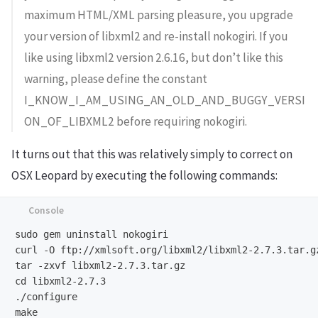
maximum HTML/XML parsing pleasure, you upgrade
your version of libxml2 and re-install nokogiri. If you
like using libxml2 version 2.6.16, but don’t like this
warning, please define the constant
I_KNOW_I_AM_USING_AN_OLD_AND_BUGGY_VERSI
ON_OF_LIBXML2 before requiring nokogiri.
It turns out that this was relatively simply to correct on
OSX Leopard by executing the following commands:
sudo gem uninstall nokogiri

curl -O ftp://xmlsoft.org/libxml2/libxml2-2.7.3.tar.gz
tar -zxvf libxml2-2.7.3.tar.gz

cd libxml2-2.7.3

./configure

make
