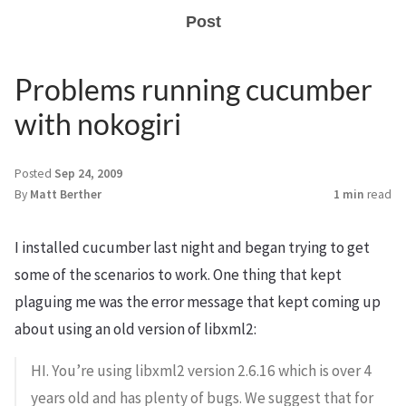
Post
Problems running cucumber
with nokogiri
Posted
Sep 24, 2009
By
Matt Berther
1 min
read
I installed cucumber last night and began trying to get
some of the scenarios to work. One thing that kept
plaguing me was the error message that kept coming up
about using an old version of libxml2:
HI. You’re using libxml2 version 2.6.16 which is over 4
years old and has plenty of bugs. We suggest that for