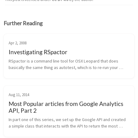
Further Reading
Apr 2, 2008
Investigating RSpactor
RSpactor is a command line tool for OSX Leopard that does 
basically the same thing as autotest, which is to re-run your 
specs any time one of your application files changes. The reason 
that it onl...
Aug 11, 2014
Most Popular articles from Google Analytics
API, Part 2
In part one of this series, we set up the Google API and created 
a simple class that interacts with the API to return the most 
popular articles from Google Analytics. We can make a few 