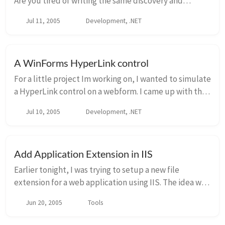
Are you tired of writing the same discovery and
loading code over and over? I am too, and came up
Jul 11, 2005
Development, .NET
with this fun little class: class PluginLoader...
A WinForms HyperLink control
For a little project Im working on, I wanted to simulate
a HyperLink control on a webform. I came up with the
following control, which you may find useful. Of
Jul 10, 2005
Development, .NET
course, there can be additional prope...
Add Application Extension in IIS
Earlier tonight, I was trying to setup a new file
extension for a web application using IIS. The idea was
simple enough. Default Website Home Directory
Jun 20, 2005
Tools
Configuration Application C...