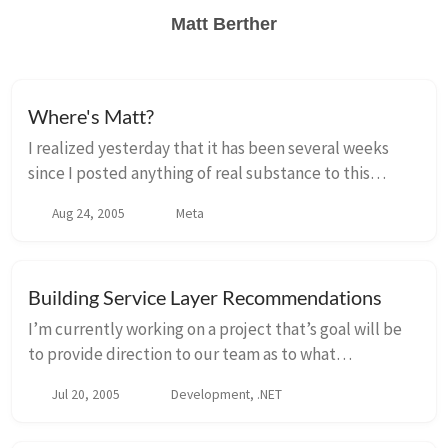
Matt Berther
Where's Matt?
I realized yesterday that it has been several weeks
since I posted anything of real substance to this
weblog. I dont want to make excuses, but I figured
Aug 24, 2005
Meta
that I better write something to let people ...
Building Service Layer Recommendations
I’m currently working on a project that’s goal will be
to provide direction to our team as to what
technology we want to use to create a service layer for
Jul 20, 2005
Development, .NET
our applications. I’ve picked up Christia...