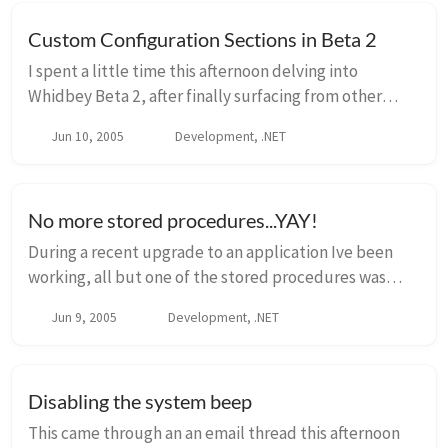
Custom Configuration Sections in Beta 2
I spent a little time this afternoon delving into
Whidbey Beta 2, after finally surfacing from other
priorities at work. One of the things that I’ve been
Jun 10, 2005
Development, .NET
really interested in is the Provider patte...
No more stored procedures...YAY!
During a recent upgrade to an application Ive been
working, all but one of the stored procedures was
removed. What?!?! Indeed, data access can happen
Jun 9, 2005
Development, .NET
without stored procedures, and as referenced i...
Disabling the system beep
This came through an an email thread this afternoon