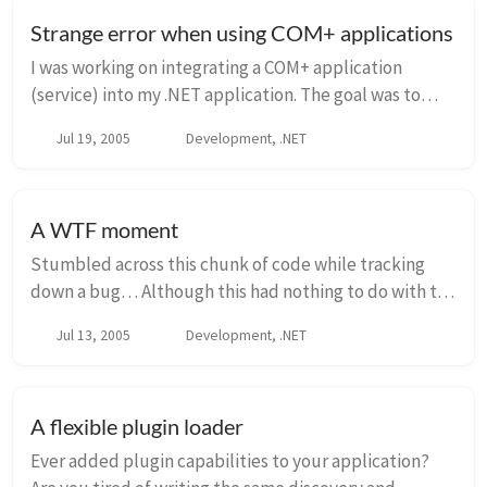
Strange error when using COM+ applications
I was working on integrating a COM+ application
(service) into my .NET application. The goal was to
have this service layer on a different machine and the
Jul 19, 2005
Development, .NET
calling application would use the service ...
A WTF moment
Stumbled across this chunk of code while tracking
down a bug… Although this had nothing to do with the
bug, it did leave my scratching my head saying WTF…
Jul 13, 2005
Development, .NET
Variable names have been changed to protec...
A flexible plugin loader
Ever added plugin capabilities to your application?