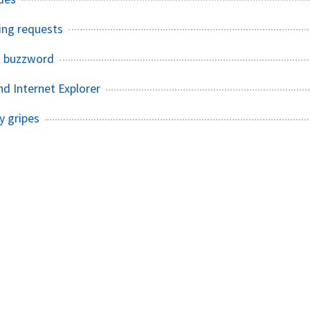
ning requests
t buzzword
nd Internet Explorer
y gripes