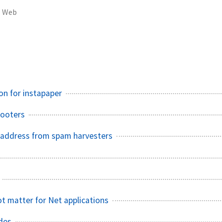
Web
n for instapaper
Footers
 address from spam harvesters
ot matter for Net applications
udes