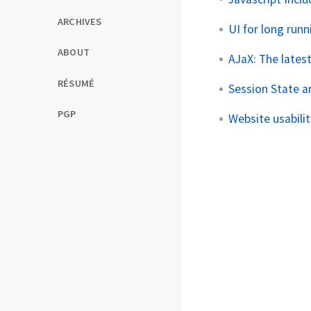
ARCHIVES
UI for long run
ABOUT
AJaX: The lates
RÉSUMÉ
Session State a
PGP
Website usabilit