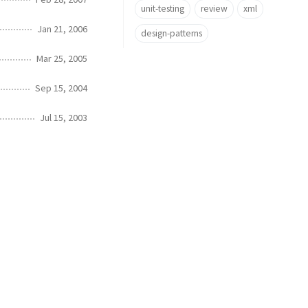
unit-testing
review
xml
Jan 21, 2006
design-patterns
Mar 25, 2005
Sep 15, 2004
Jul 15, 2003