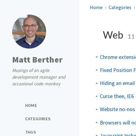
Home
Categories
Web
11
Chrome extensio
Matt Berther
Fixed Position 
Musings of an agile
development manager and
Hiding an email
occasional code monkey
Curse thee, IE6
HOME
Website no-nos
CATEGORIES
Browsers will n
TAGS
Javascript Incl