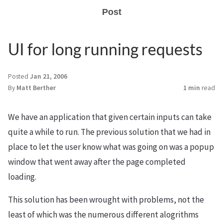
Post
UI for long running requests
Posted
Jan 21, 2006
By
Matt Berther
1 min
read
We have an application that given certain inputs can take
quite a while to run. The previous solution that we had in
place to let the user know what was going on was a popup
window that went away after the page completed
loading.
This solution has been wrought with problems, not the
least of which was the numerous different alogrithms