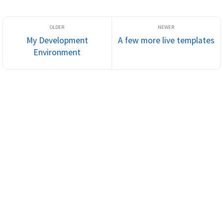
My Development
A few more live templates
Environment