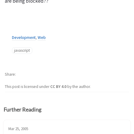
are being blocked??
Development
,
Web
javascript
Share
This post is licensed under
CC BY 4.0
by the author.
Further Reading
Mar 25, 2005