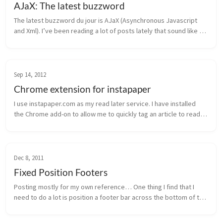
AJaX: The latest buzzword
The latest buzzword du jour is AJaX (Asynchronous Javascript 
and Xml). I’ve been reading a lot of posts lately that sound like 
this concept is brand new and will be singlehandedly responsible 
for m...
Sep 14, 2012
Chrome extension for instapaper
I use instapaper.com as my read later service. I have installed 
the Chrome add-on to allow me to quickly tag an article to read 
later. Also, I have configured it as my read later service in 
Tweetbo...
Dec 8, 2011
Fixed Position Footers
Posting mostly for my own reference… One thing I find that I 
need to do a lot is position a footer bar across the bottom of the 
page. The most common way to do this is to set a fixed position 
on t...