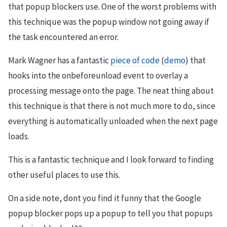
that popup blockers use. One of the worst problems with
this technique was the popup window not going away if
the task encountered an error.
Mark Wagner has a fantastic
piece of code
(
demo
) that
hooks into the onbeforeunload event to overlay a
processing message onto the page. The neat thing about
this technique is that there is not much more to do, since
everything is automatically unloaded when the next page
loads.
This is a fantastic technique and I look forward to finding
other useful places to use this.
On a side note, dont you find it funny that the Google
popup blocker pops up a popup to tell you that popups