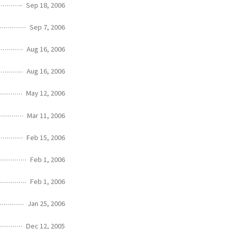
Sep 18, 2006
Sep 7, 2006
Aug 16, 2006
Aug 16, 2006
May 12, 2006
Mar 11, 2006
Feb 15, 2006
Feb 1, 2006
Feb 1, 2006
Jan 25, 2006
Dec 12, 2005