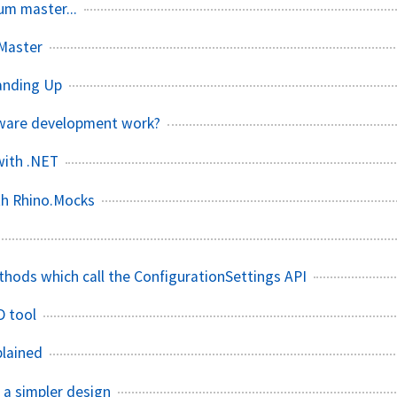
um master...
mMaster
tanding Up
tware development work?
with .NET
th Rhino.Mocks
thods which call the ConfigurationSettings API
D tool
plained
 a simpler design