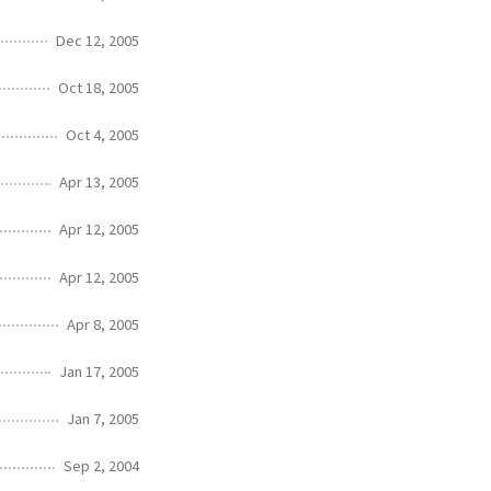
Dec 12, 2005
Oct 18, 2005
Oct 4, 2005
Apr 13, 2005
Apr 12, 2005
Apr 12, 2005
Apr 8, 2005
Jan 17, 2005
Jan 7, 2005
Sep 2, 2004