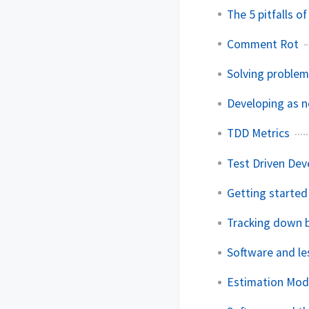
The 5 pitfalls o
Comment Rot
Solving problem
Developing as 
TDD Metrics
Test Driven Dev
Getting started
Tracking down 
Software and le
Estimation Mod