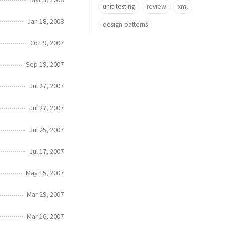
unit-testing
review
xml
Jan 18, 2008
design-patterns
Oct 9, 2007
Sep 19, 2007
Jul 27, 2007
Jul 27, 2007
Jul 25, 2007
Jul 17, 2007
May 15, 2007
Mar 29, 2007
Mar 16, 2007