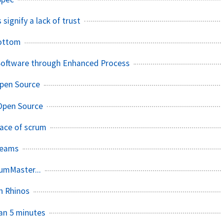
 signify a lack of trust
ottom
 Software through Enhanced Process
Open Source
Open Source
pace of scrum
Teams
rumMaster...
h Rhinos
han 5 minutes