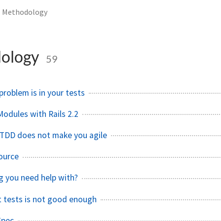
Methodology
ology
59
roblem is in your tests
Modules with Rails 2.2
r TDD does not make you agile
ource
ng you need help with?
it tests is not good enough
Spec