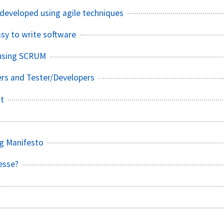
developed using agile techniques
asy to write software
 using SCRUM
rs and Tester/Developers
st
g Manifesto
esse?