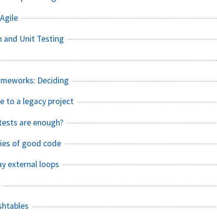
Agile
n and Unit Testing
ameworks: Deciding
e to a legacy project
tests are enough?
ties of good code
y external loops
shtables