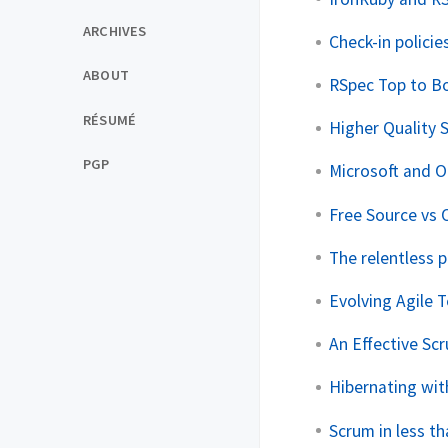
ARCHIVES
Check-in policies
ABOUT
RSpec Top to B
RÉSUMÉ
Higher Quality
PGP
Microsoft and 
Free Source vs 
The relentless 
Evolving Agile 
An Effective Sc
Hibernating wit
Scrum in less t