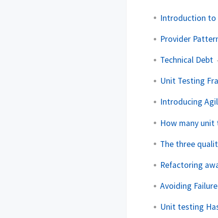
Introduction to 
Provider Patter
Technical Debt
Unit Testing Fr
Introducing Agil
How many unit 
The three quali
Refactoring awa
Avoiding Failure
Unit testing Ha