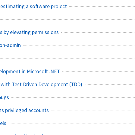
f estimating a software project
s by elevating permissions
non-admin
elopment in Microsoft .NET
 with Test Driven Development (TDD)
bugs
ss privileged accounts
els