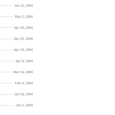
Jun 23, 2004
May 5, 2004
Apr 30, 2004
Apr 29, 2004
Apr 19, 2004
Apr 8, 2004
Mar 16, 2004
Feb 4, 2004
Jan 18, 2004
Jan 3, 2004