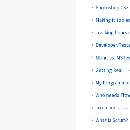
Photoshop CS3 
Making it too e
Tracking hours
Developer/Teste
NUnit vs. MSTe
Getting Real
My Programmin
Who needs Fitn
scrumbut
What is Scrum?