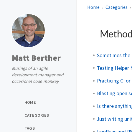
Home
Categories
Method
Sometimes the p
Matt Berther
Testing Helper 
Musings of an agile
development manager and
Practicing CI o
occasional code monkey
Blasting open s
HOME
Is there anythi
CATEGORIES
Just writing un
TAGS
IronRuby and R