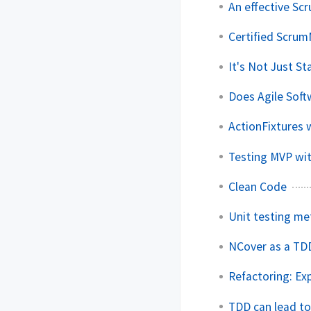
An effective Scr
Certified Scru
It's Not Just S
Does Agile Sof
ActionFixtures 
Testing MVP wi
Clean Code
Unit testing me
NCover as a TD
Refactoring: Ex
TDD can lead to