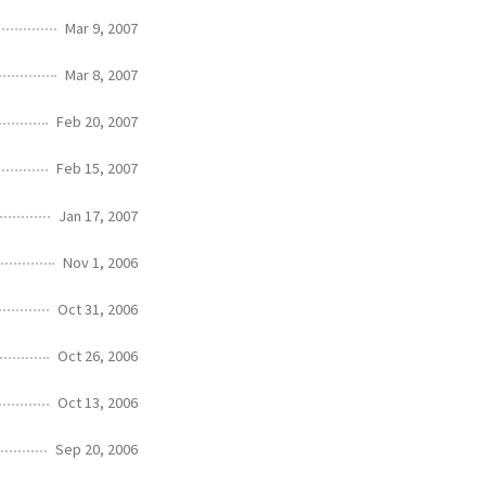
Mar 9, 2007
Mar 8, 2007
Feb 20, 2007
Feb 15, 2007
Jan 17, 2007
Nov 1, 2006
Oct 31, 2006
Oct 26, 2006
Oct 13, 2006
Sep 20, 2006