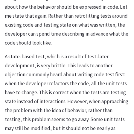
about how the behavior should be expressed in code. Let
me state that again. Rather than retrofitting tests around
existing code and testing state on what was written, the
developer can spend time describing in advance what the
code should look like.
A state-based test, which is a result of test-later
development, is very brittle. This leads to another
objection commonly heard about writing code test first:
when the developer refactors the code, all the unit tests
have to change. This is correct when the tests are testing
state instead of interactions. However, when approaching
the problem with the idea of behavior, rather than
testing, this problem seems to go away. Some unit tests
may still be modified, but it should not be nearly as