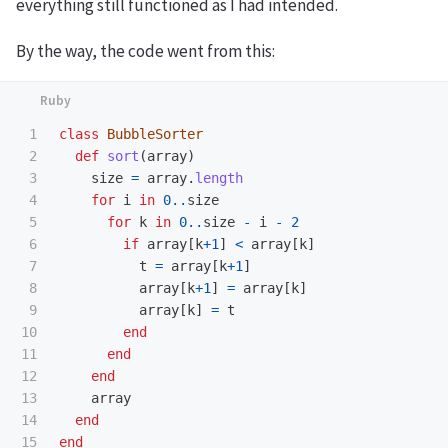
everything still functioned as I had intended.
By the way, the code went from this:
1

class
BubbleSorter
2

def
sort
(
array
)
3

size
=
array
.
length
4

for
i
in
0
..
size
5

for
k
in
0
..
size
-
i
-
2
6

if
array
[
k
+
1
]
<
array
[
k
]
7

t
=
array
[
k
+
1
]
8

array
[
k
+
1
]
=
array
[
k
]
9

array
[
k
]
=
t
10

end
11

end
12

end
13

array
14

end
end