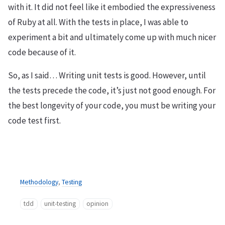
with it. It did not feel like it embodied the expressiveness
of Ruby at all. With the tests in place, I was able to
experiment a bit and ultimately come up with much nicer
code because of it.
So, as I said… Writing unit tests is good. However, until
the tests precede the code, it’s just not good enough. For
the best longevity of your code, you must be writing your
code test first.
Methodology
,
Testing
tdd
unit-testing
opinion