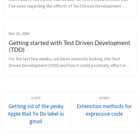
I’ve seen regarding the effects of Test Driven Development 
(TDD). Some of the interesting numbers: 95.8% of developers 
reported ...
Mar 16, 2004
Getting started with Test Driven Development
(TDD)
For the last few weeks, Ive been seriously looking into Test 
Driven Development (TDD) and how it could positively affect my 
development processes. For the most part, this has been an 
enlightening e...
Getting rid of the pesky
Extenstion methods for
Apple Mail To Do label in
expressive code
gmail