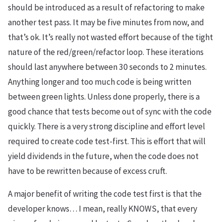
should be introduced as a result of refactoring to make
another test pass. It may be five minutes from now, and
that’s ok. It’s really not wasted effort because of the tight
nature of the red/green/refactor loop. These iterations
should last anywhere between 30 seconds to 2 minutes.
Anything longer and too much code is being written
between green lights. Unless done properly, there is a
good chance that tests become out of sync with the code
quickly. There is a very strong discipline and effort level
required to create code test-first. This is effort that will
yield dividends in the future, when the code does not
have to be rewritten because of excess cruft.
A major benefit of writing the code test first is that the
developer knows… I mean, really KNOWS, that every