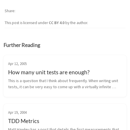
Share
This post is licensed under
CC BY 4.0
by the author.
Further Reading
Apr 12, 2005
How many unit tests are enough?
This is a question that I think about frequently. When writing unit 
tests, it can be very easy to come up with a virtually infinite 
number ways to test code that might cause it to break. A general 
...
Apr 19, 2004
TDD Metrics
Matt Hawley has a post that details the first measurements that 