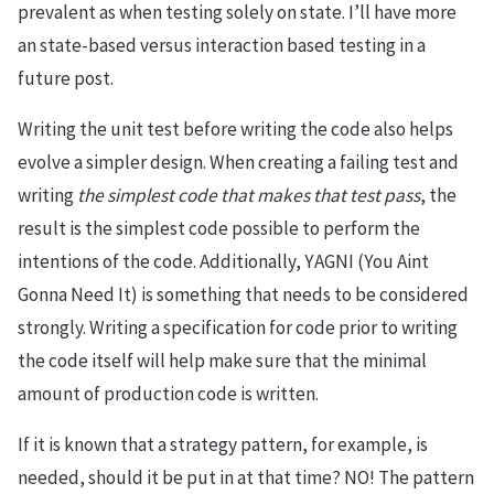
prevalent as when testing solely on state. I’ll have more
an state-based versus interaction based testing in a
future post.
Writing the unit test before writing the code also helps
evolve a simpler design. When creating a failing test and
writing
the simplest code that makes that test pass
, the
result is the simplest code possible to perform the
intentions of the code. Additionally, YAGNI (You Aint
Gonna Need It) is something that needs to be considered
strongly. Writing a specification for code prior to writing
the code itself will help make sure that the minimal
amount of production code is written.
If it is known that a strategy pattern, for example, is
needed, should it be put in at that time? NO! The pattern