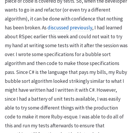
piece of code is covered by tests. So, when the developer
wants to go in and refactor (or even try a different
algorithm), it can be done with confidence that nothing
has been broken. As
discussed previously
, I had learned
about RSpec earlier this week and could not wait to try
my hand at writing some tests with it after the session was
over. I wrote some specifications for a bubble sort
algorithm and then code to make those specifications
pass. Since C# is the language that pays my bills, my Ruby
bubble sort algorithm looked strikingly similar to what I
might have written had I written it with C#. However,
since I had a battery of unit tests available, I was easily
able to try some different things with the production
code to make it more Ruby-esque. I was able to do all of
this and run my tests afterwards to ensure that