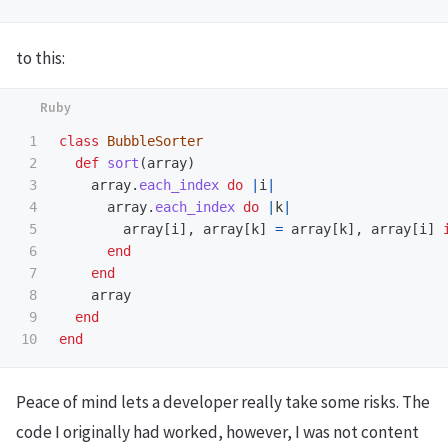
to this:
1

class
BubbleSorter
2

def
sort
(
array
)
3

array
.
each_index
do
|
i
|
4

array
.
each_index
do
|
k
|
5

array
[
i
],
array
[
k
]
=
array
[
k
],
array
[
i
]
6

end
7

end
8

array
9

end
end
Peace of mind lets a developer really take some risks. The
code I originally had worked, however, I was not content