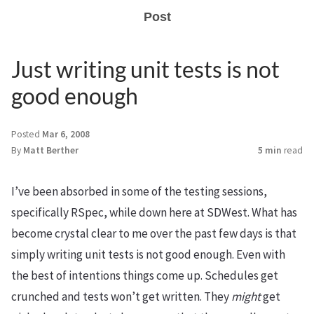
Post
Just writing unit tests is not
good enough
Posted
Mar 6, 2008
By
Matt Berther
5 min
read
I’ve been absorbed in some of the testing sessions,
specifically RSpec, while down here at SDWest. What has
become crystal clear to me over the past few days is that
simply writing unit tests is not good enough. Even with
the best of intentions things come up. Schedules get
crunched and tests won’t get written. They
might
get