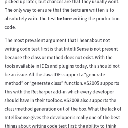
picked up later, but chances are that they usually wont.
The only way to ensure that the tests are written is to
absolutely write the test
before
writing the production
code.
The most prevalent argument that I hear about not
writing code test first is that IntelliSense is not present
because the class or method does not exist. With the
tools available in IDEs and plugins today, this should not
be an issue. All the Java IDEs support a “generate
method” or “generate class” function. VS2005 supports
this with the Resharper add-in which every developer
should have in their toolbox. VS2008 also supports the
class/method generation out of the box. What the lack of
IntelliSense gives the developer is really one of the best
things about writing code test first: the ability to think