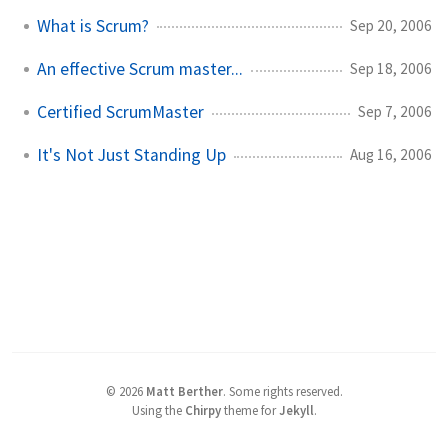
What is Scrum?
Sep 20, 2006
An effective Scrum master...
Sep 18, 2006
Certified ScrumMaster
Sep 7, 2006
It's Not Just Standing Up
Aug 16, 2006
©
2026
Matt Berther
.
Some rights reserved.
Using the
Chirpy
theme for
Jekyll
.