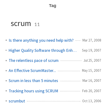
Tag
scrum
11
Is there anything you need help with?
Mar 27, 2008
Higher Quality Software through Enhanced Process
Sep 19, 2007
The relentless pace of scrum
Jul 25, 2007
An Effective ScrumMaster...
May 15, 2007
Scrum in less than 5 minutes
Mar 16, 2007
Tracking hours using SCRUM
Feb 20, 2007
scrumbut
Oct 13, 2006