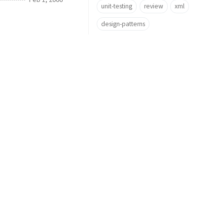
unit-testing
review
xml
design-patterns