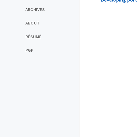
ARCHIVES
ABOUT
RÉSUMÉ
PGP