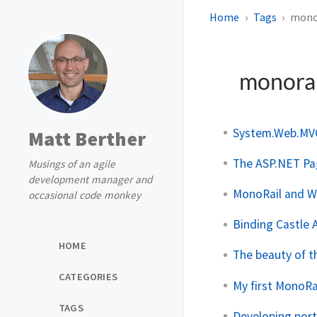
Home
Tags
mono
monora
System.Web.MV
Matt Berther
The ASP.NET Pag
Musings of an agile
development manager and
MonoRail and W
occasional code monkey
Binding Castle A
HOME
The beauty of th
CATEGORIES
My first MonoR
TAGS
Developing port