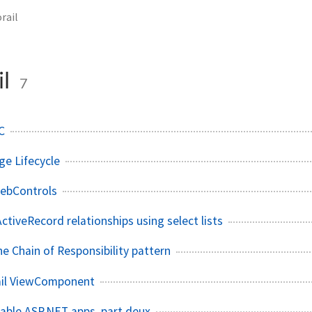
rail
il
7
C
e Lifecycle
ebControls
ctiveRecord relationships using select lists
e Chain of Responsibility pattern
ail ViewComponent
able ASP.NET apps, part deux