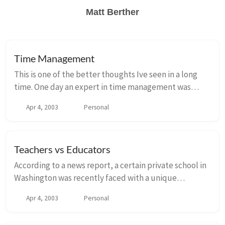
Matt Berther
Time Management
This is one of the better thoughts Ive seen in a long
time. One day an expert in time management was
speaking to a group of business students and, to drive
Apr 4, 2003
Personal
home a point, used an illustration those...
Teachers vs Educators
According to a news report, a certain private school in
Washington was recently faced with a unique
problem. A number of 12-year-old girls were
Apr 4, 2003
Personal
beginning to use lipstick and would make up their
fac...