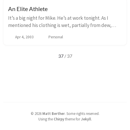
An Elite Athlete
It’s a big night for Mike. He’s at work tonight. As I
mentioned his clothing is wet, partially from dew,
partially from perspiration. He and his four co-
Apr 4, 2003
Personal
workers, Dan, Larry, Pete and Maurice are wo...
37
/ 37
©
2026
Matt Berther
.
Some rights reserved.
Using the
Chirpy
theme for
Jekyll
.