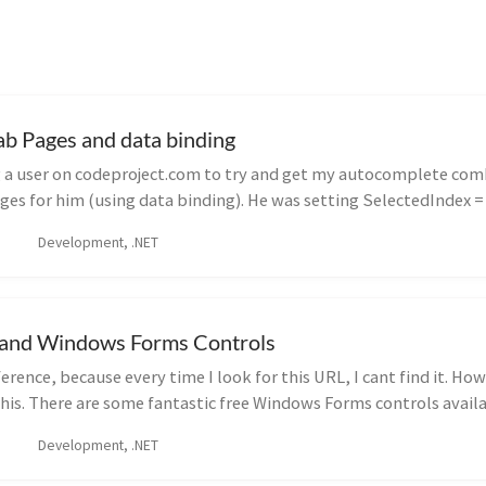
ab Pages and data binding
g a user on codeproject.com to try and get my autocomplete co
ges for him (using data binding). He was setting SelectedIndex = 
Development, .NET
s and Windows Forms Controls
erence, because every time I look for this URL, I cant find it. H
this. There are some fantastic free Windows Forms controls availa
Development, .NET