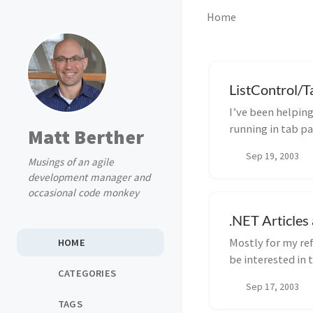
Home
ListControl/T
I’ve been helpin
running in tab pa
Matt Berther
fields a...
Sep 19, 2003
Musings of an agile
development manager and
occasional code monkey
.NET Article
Mostly for my ref
HOME
be interested in 
CATEGORIES
well...
Sep 17, 2003
TAGS