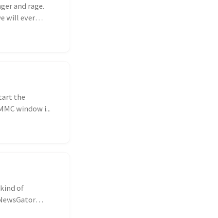
nger and rage.
e will ever
tart the
MMC window i...
 kind of
y NewsGator