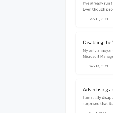
I’ve already run 
Even though peopl
complet...
Sep 11, 2003
Disabling th
My only annoyanc
Microsoft Manage
Sep 10, 2003
Advertising a
I am really disap
surprised that it
subscription ...