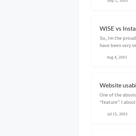
Sep 1, 2003
WISE vs Insta
So, Im the proud o
have been very im
Aug 4, 2003
Website usabi
One of the absolu
“feature”. I abso
afte...
Jul 15, 2003