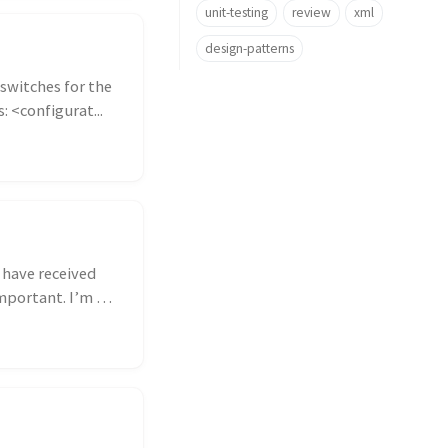
unit-testing
review
xml
design-patterns
switches for the
: <configurat...
 have received
portant. I’m a