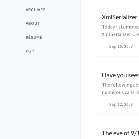
ARCHIVES
XmlSerializer
ABOUT
Today I stumbled
XmlSerializer. Cr
RÉSUMÉ
Sep 16, 2003
PGP
Have you seen
The following ad,
numerous calls: 
very g...
Sep 12, 2003
The eve of 9/