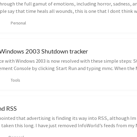
through the full gamut of emotions, including horror, sadness, a
e say that time heals all wounds, this is one that I dont think w
Personal
e Windows 2003 Shutdown tracker
e with Windows 2003 is now resolved with these simple steps: S
ment Console by clicking Start Run and typing mmc. When the 
Tools
nd RSS
pointed that advertising is finding its way into RSS, although Im
s taken this long. I have just removed InfoWorld’s feeds from m