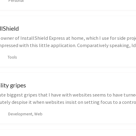
Personal
llShield
wner of InstallShield Express at home, which I use for side project
pressed with this little application. Comparatively speaking, Id s
Tools
lity gripes
te biggest gripes that I have with websites seems to have turne
lutely despise it when websites insist on setting focus to a contr
Development, Web