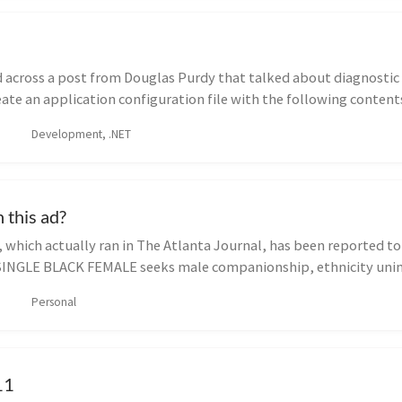
 across a post from Douglas Purdy that talked about diagnostic 
eate an application configuration file with the following contents
Development, .NET
 this ad?
 which actually ran in The Atlanta Journal, has been reported to
SINGLE BLACK FEMALE seeks male companionship, ethnicity unim
Personal
11