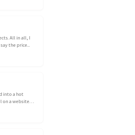
s. All in all, I
ay the price...
d into a hot
ol on a website