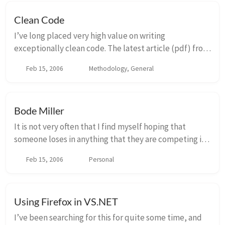
Clean Code
I’ve long placed very high value on writing
exceptionally clean code. The latest article (pdf) from
Uncle Bob talks about the steps that it takes to take a
Feb 15, 2006
Methodology, General
“big ball of mud” and turning into someth...
Bode Miller
It is not very often that I find myself hoping that
someone loses in anything that they are competing in.
I cant remember ever actually hoping that an athlete
Feb 15, 2006
Personal
from the United States loses in the Ol...
Using Firefox in VS.NET
I’ve been searching for this for quite some time, and