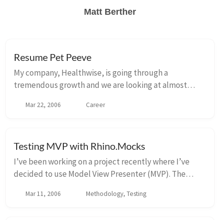
Matt Berther
Resume Pet Peeve
My company, Healthwise, is going through a
tremendous growth and we are looking at almost
doubling our development staff. Part of my
Mar 22, 2006
Career
responsibilities for my new role as Software
Engineering Manager...
Testing MVP with Rhino.Mocks
I’ve been working on a project recently where I’ve
decided to use Model View Presenter (MVP). The
biggest benefit to implementing using MVP is that you
Mar 11, 2006
Methodology, Testing
end up decoupling your views from your presen...