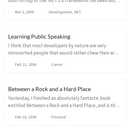
built on top of the .NET 2.0 framework. Ive been able
to dabble with generics in the past, but only recently
Mar 3, 2006
Development, .NET
am starting to realize how powerfu...
Learning Public Speaking
I think that most developers by nature are very
introverted people that would rather chew their arm
off than speak in front of a group of people. I was
Feb 21, 2006
Career
absolutely one of those developers, however w...
Between a Rock and a Hard Place
Yesterday, I finished an absolutely fantastic book
entitled Between a Rock and a Hard Place, and is the
memoir of Aron Ralston. You may remember Aron as
Feb 16, 2006
Personal
the very experienced outdoorsman that got tr...