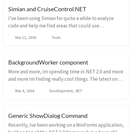
Simian and CruiseControl.NET
I’ve been using Simian for quite a while to analyze
code and help me find areas that could use
refactoring. However, only recently have I introduced
Mar 11, 2006
Tools
Simian into my continuous integration process h...
BackgroundWorker component
More and more, Im spending time in .NET 2.0 and more
and more Im finding really cool things. The latest one I
found was the BackgroundWorker component. This is
Mar 4, 2006
Development, .NET
probably old hat to most of you, but ...
Generic ShowDialog Command
Recently, Ive been working on a WinForms application,