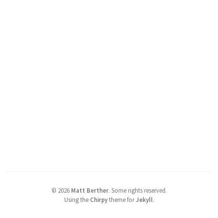
©
2026
Matt Berther
.
Some rights reserved.
Using the
Chirpy
theme for
Jekyll
.