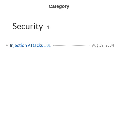
Category
Security
1
Injection Attacks 101
Aug 19, 2004