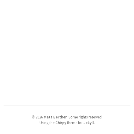
©
2026
Matt Berther
.
Some rights reserved.
Using the
Chirpy
theme for
Jekyll
.