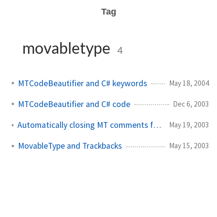
Tag
movabletype
4
MTCodeBeautifier and C# keywords
May 18, 2004
MTCodeBeautifier and C# code
Dec 6, 2003
Automatically closing MT comments from crontab
May 19, 2003
MovableType and Trackbacks
May 15, 2003